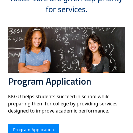
for services.
Program Application
KKGU helps students succeed in school while
preparing them for college by providing services
designed to improve academic performance.
Program Application