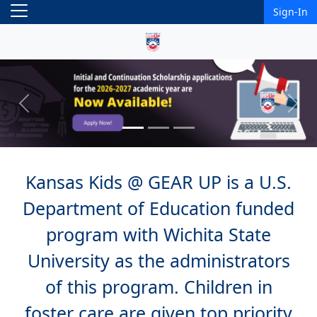
Sign-In
Previous
Next
Kansas Kids @ GEAR UP is a U.S.
Department of Education funded
program with Wichita State
University as the administrators
of this program. Children in
foster care are given top priority