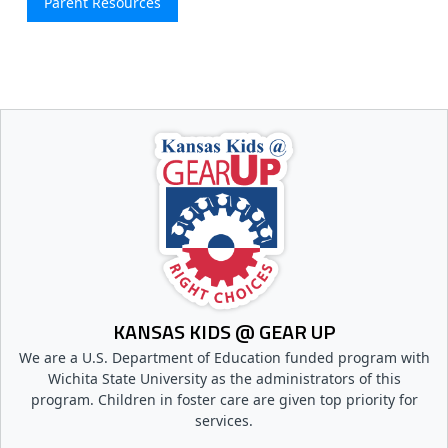
Parent Resources
KANSAS KIDS @ GEAR UP
We are a U.S. Department of Education funded program with
Wichita State University as the administrators of this
program. Children in foster care are given top priority for
services.