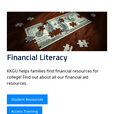
Financial Literacy
KKGU helps families find financial resources for
college! Find out about all our financial aid
resources.
Student Resources
Access Training