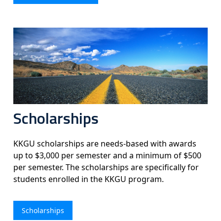
Scholarships
KKGU scholarships are needs-based with awards
up to $3,000 per semester and a minimum of $500
per semester. The scholarships are specifically for
students enrolled in the KKGU program.
Scholarships