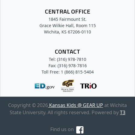
CENTRAL OFFICE
1845 Fairmount St.
Grace Wilkie Hall, Room 115
Wichita, KS 67206-0110
CONTACT
Tel: (316) 978-7810
Fax: (316) 978-7816
Toll Free: 1 (866) 815-5404
Copyright © 2026
Kansas Kids @ GEAR UP
at Wichita
State University. All rights reserved. Powered by
T3
Find us on