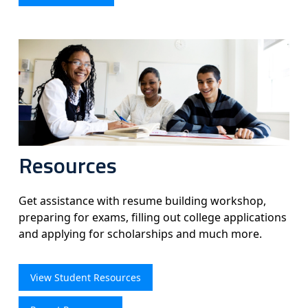
Resources
Get assistance with resume building workshop,
preparing for exams, filling out college applications
and applying for scholarships and much more.
View Student Resources