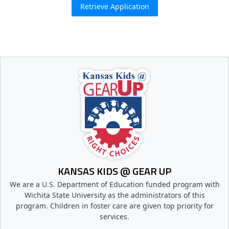
KANSAS KIDS @ GEAR UP
We are a U.S. Department of Education funded program with
Wichita State University as the administrators of this
program. Children in foster care are given top priority for
services.