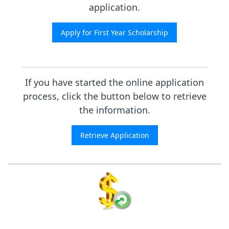
application.
If you have started the online application
process, click the button below to retrieve
the information.