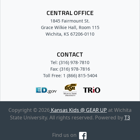
CENTRAL OFFICE
1845 Fairmount St.
Grace Wilkie Hall, Room 115
Wichita, KS 67206-0110
CONTACT
Tel: (316) 978-7810
Fax: (316) 978-7816
Toll Free: 1 (866) 815-5404
Copyright © 2026
Kansas Kids @ GEAR UP
at Wichita
State University. All rights reserved. Powered by
T3
Find us on