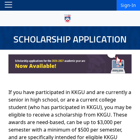
Sign-In
SCHOLARSHIP APPLICATION
If you have participated in KKGU and are currently a
senior in high school, or are a current college
student (who has participated in KKGU), you may be
eligible to receive a scholarship from KKGU. These
awards are need-based, can be up to $3,000 per
semester with a minimum of $500 per semester,
and are specifically intended for eligible KKGU