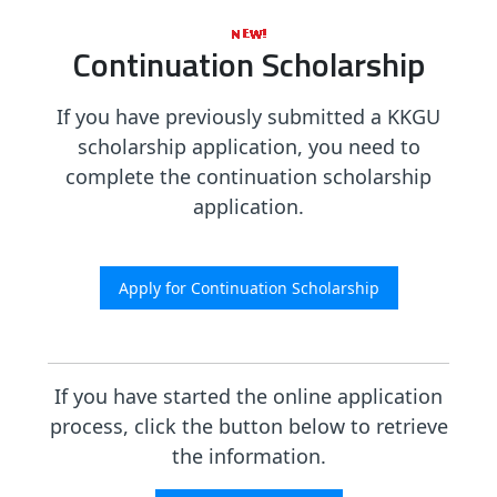
Continuation Scholarship
If you have previously submitted a KKGU
scholarship application, you need to
complete the continuation scholarship
application.
If you have started the online application
process, click the button below to retrieve
the information.