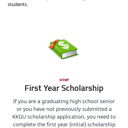
students.
First Year Scholarship
If you are a graduating high school senior
or you have not previously submitted a
KKGU scholarship application, you need to
complete the first year (initial) scholarship