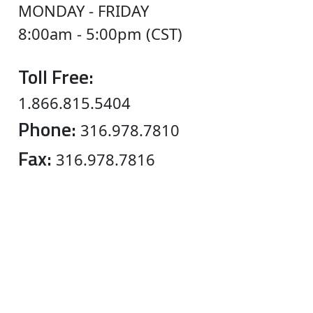
MONDAY - FRIDAY
8:00am - 5:00pm (CST)
Toll Free:
1.866.815.5404
Phone:
316.978.7810
Fax:
316.978.7816