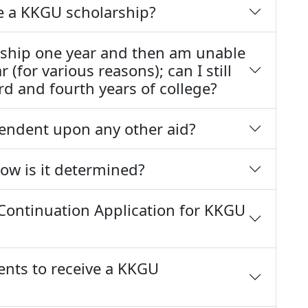
ve a KKGU scholarship?
larship one year and then am unable
 (for various reasons); can I still
ird and fourth years of college?
endent upon any other aid?
 how is it determined?
Continuation Application for KKGU
ents to receive a KKGU