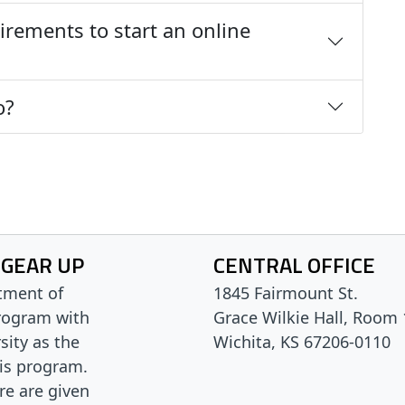
irements to start an online
o?
 GEAR UP
CENTRAL OFFICE
tment of
1845 Fairmount St.
rogram with
Grace Wilkie Hall, Room
sity as the
Wichita, KS 67206-0110
his program.
are are given