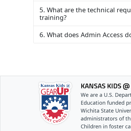
5. What are the technical requ
training?
6. What does Admin Access d
KANSAS KIDS @
We are a U.S. Depar
Education funded p
Wichita State Univer
administrators of t
Children in foster c