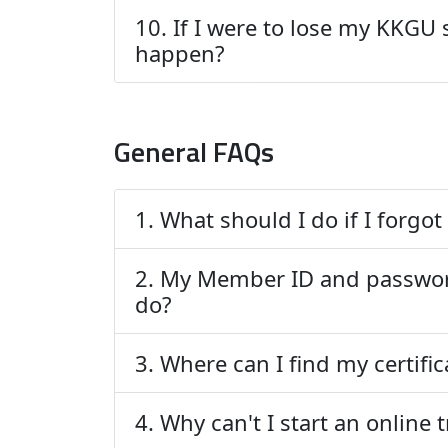
10. If I were to lose my KKGU
happen?
General FAQs
1. What should I do if I forg
2. My Member ID and passwor
do?
3. Where can I find my certifi
4. Why can't I start an online 