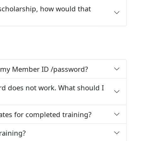
 scholarship, how would that
ot my Member ID /password?
d does not work. What should I
cates for completed training?
training?