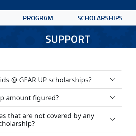
PROGRAM
SCHOLARSHIPS
SUPPORT
 Kids @ GEAR UP scholarships?
ip amount figured?
es that are not covered by any
scholarship?