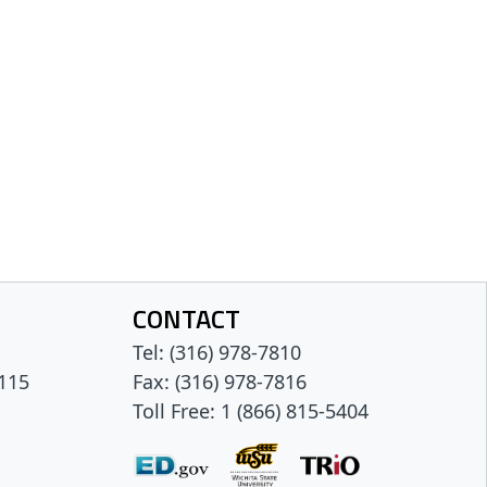
CONTACT
Tel: (316) 978-7810
 115
Fax: (316) 978-7816
Toll Free: 1 (866) 815-5404