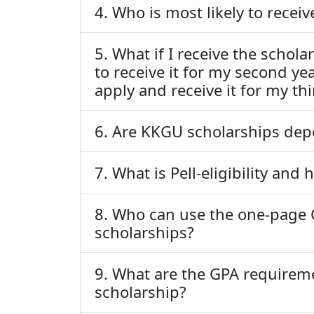
4. Who is most likely to recei
5. What if I receive the scho
to receive it for my second year
apply and receive it for my th
6. Are KKGU scholarships dep
7. What is Pell-eligibility and
8. Who can use the one-page 
scholarships?
9. What are the GPA requirem
scholarship?