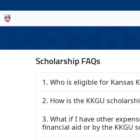
Scholarship FAQs
1. Who is eligible for Kansas
2. How is the KKGU scholarsh
3. What if I have other expens
financial aid or by the KKGU 