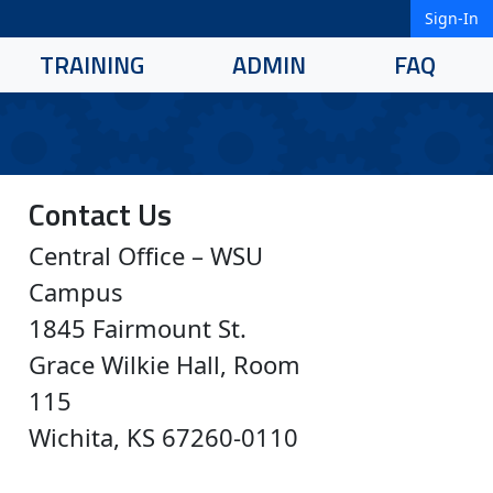
Sign-In
TRAINING
ADMIN
FAQ
Contact Us
Central Office – WSU
Campus
1845 Fairmount St.
Grace Wilkie Hall, Room
115
Wichita, KS 67260-0110