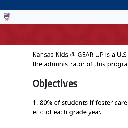
Kansas Kids @ GEAR UP is a U.S
the administrator of this program
Objectives
1. 80% of students if foster car
end of each grade year.