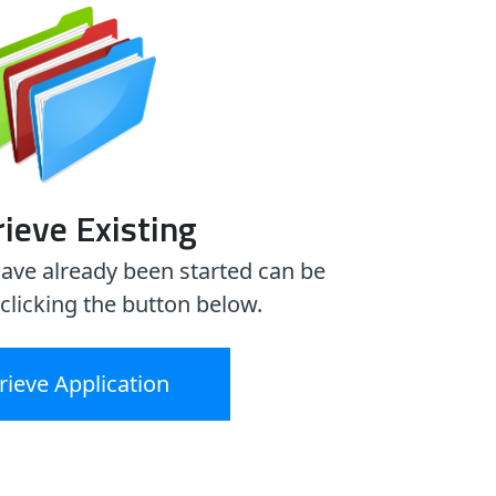
ieve Existing
have already been started can be
 clicking the button below.