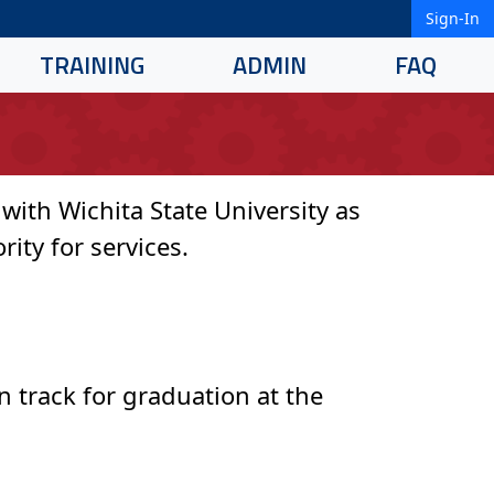
Sign-In
TRAINING
ADMIN
FAQ
ith Wichita State University as
rity for services.
n track for graduation at the