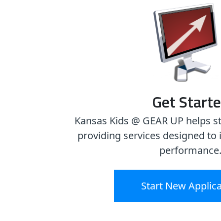
Get Start
Kansas Kids @ GEAR UP helps s
providing services designed t
performance