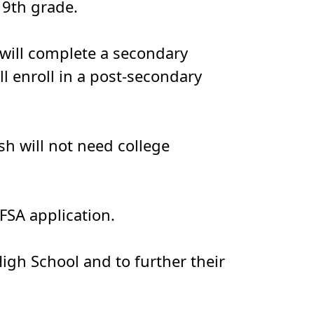
 9th grade.
e will complete a secondary
l enroll in a post-secondary
sh will not need college
FSA application.
igh School and to further their