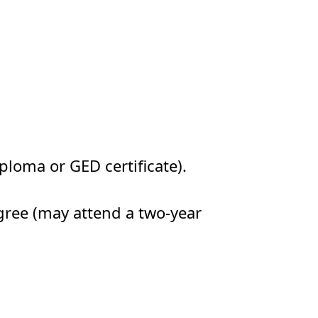
ploma or GED certificate).
gree (may attend a two-year