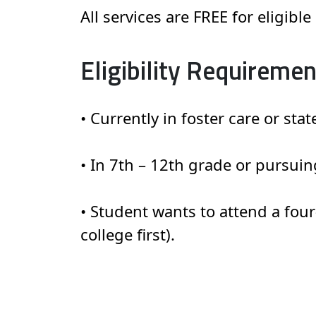
All services are FREE for eligibl
Eligibility Requiremen
• Currently in foster care or stat
• In 7th – 12th grade or pursuin
• Student wants to attend a fou
college first).