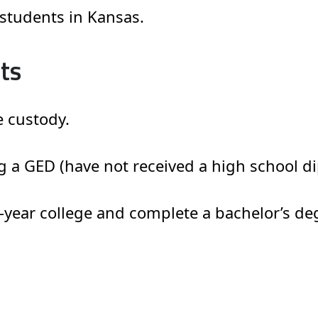
e students in Kansas.
ts
e custody.
g a GED (have not received a high school di
r-year college and complete a bachelor’s de