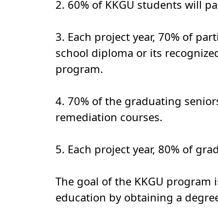
2. 60% of KKGU students will pas
3. Each project year, 70% of par
school diploma or its recognize
program.
4. 70% of the graduating seniors
remediation courses.
5. Each project year, 80% of gra
The goal of the KKGU program is
education by obtaining a degree