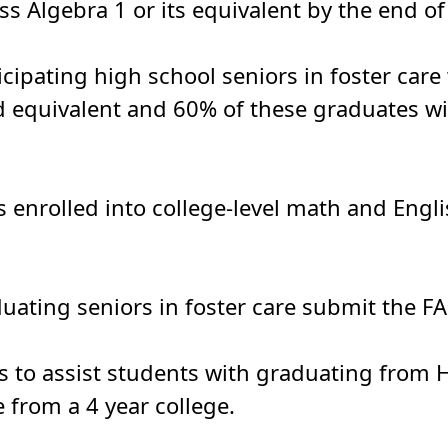
s Algebra 1 or its equivalent by the end of
ticipating high school seniors in foster car
d equivalent and 60% of these graduates wil
 enrolled into college-level math and Engli
duating seniors in foster care submit the FA
 to assist students with graduating from H
 from a 4 year college.