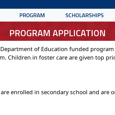
PROGRAM
SCHOLARSHIPS
PROGRAM APPLICATION
 Department of Education funded program w
. Children in foster care are given top prio
e are enrolled in secondary school and are o