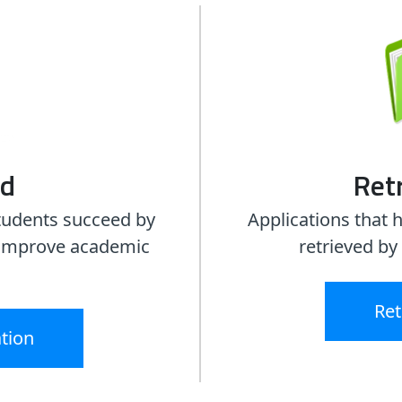
ed
Retr
tudents succeed by
Applications that 
o improve academic
retrieved by
.